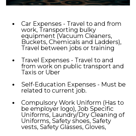
Car Expenses - Travel to and from
work, Transporting bulky
equipment (Vacuum Cleaners,
Buckets, Chemicals and Ladders),
Travel between jobs or training
Travel Expenses - Travel to and
from work on public transport and
Taxis or Uber
Self-Education Expenses - Must be
related to current job.
Compulsory Work Uniform (Has to
be employer logo), Job Specific
Uniforms, Laundry/Dry Cleaning of
Uniforms, Safety shoes, Safety
vests, Safety Glasses, Gloves,