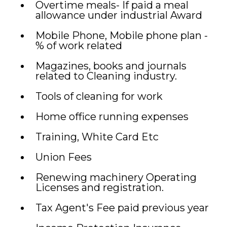
Overtime meals- If paid a meal
allowance under industrial Award
Mobile Phone, Mobile phone plan -
% of work related
Magazines, books and journals
related to Cleaning industry.
Tools of cleaning for work
Home office running expenses
Training, White Card Etc
Union Fees
Renewing machinery Operating
Licenses and registration.
Tax Agent's Fee paid previous year