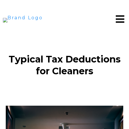
Typical Tax Deductions
for Cleaners