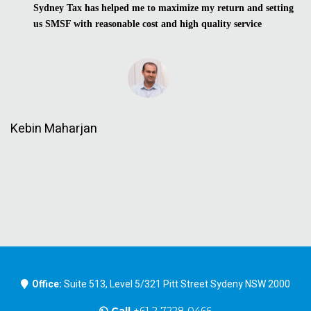
Sydney Tax has helped me to maximize my return and setting
us SMSF with reasonable cost and high quality service
Kebin Maharjan
Office:
Suite 513, Level 5/321 Pitt Street Sydeny NSW 2000