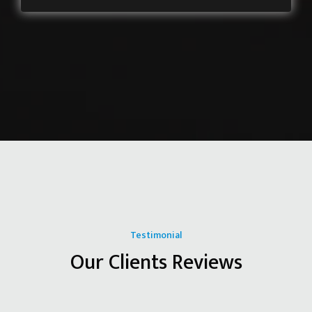
Testimonial
Our Clients Reviews