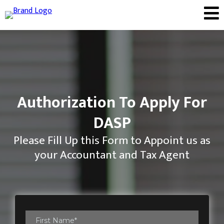
Authorization To Apply For
DASP
Please Fill Up this Form to Appoint us as
your Accountant and Tax Agent