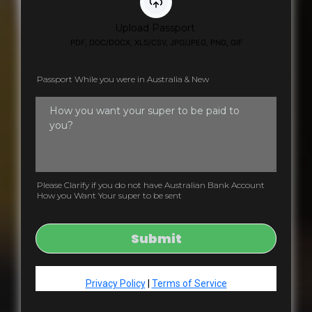
Upload Passport
PDF, DOC/DOCX, XLS/CSV, JPG/JPEG, PNG, GIF
Passport While you were in Australia & New
Please Clarify if you do not have Australian Bank Account
How you Want Your super to be sent
Submit
Privacy Policy
|
Terms of Service