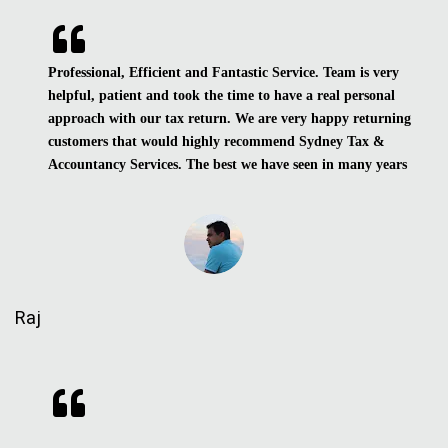
Professional, Efficient and Fantastic Service. Team is very
helpful, patient and took the time to have a real personal
approach with our tax return. We are very happy returning
customers that would highly recommend Sydney Tax &
Accountancy Services. The best we have seen in many years
Raj