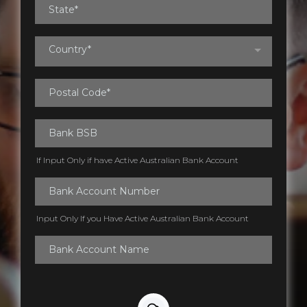
Country*
If Input Only if have Active Australian Bank Account
Input Only If you Have Active Australian Bank Account