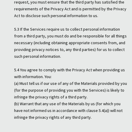
request, you must ensure that the third party has satisfied the
requirements of the Privacy Act and is permitted by the Privacy
Act to disclose such personal information to us.
5.3 If the Services require us to collect personal information
from a third party, you must do and be responsible for all things
necessary (including obtaining appropriate consents from, and
providing privacy notices to, any third parties) for us to collect
such personal information.
5.4 You agree to comply with the Privacy Act when providing us
with information. You:
(a) Must tell us if our use of any of the Materials provided by you
(for the purpose of providing you with the Services) is likely to
infringe the privacy rights of a third party.
(b) Warrant that any use of the Materials by us (for which you
have not informed us in accordance with clause 5.4(a)) will not
infringe the privacy rights of any third party.