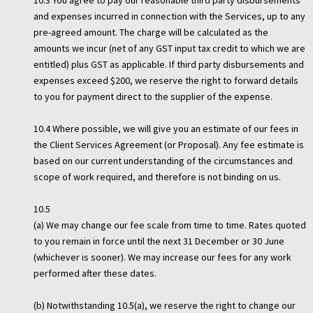
10.3 You agree to pay our reasonable third party disbursements
and expenses incurred in connection with the Services, up to any
pre-agreed amount. The charge will be calculated as the
amounts we incur (net of any GST input tax credit to which we are
entitled) plus GST as applicable. If third party disbursements and
expenses exceed $200, we reserve the right to forward details
to you for payment direct to the supplier of the expense.
10.4 Where possible, we will give you an estimate of our fees in
the Client Services Agreement (or Proposal). Any fee estimate is
based on our current understanding of the circumstances and
scope of work required, and therefore is not binding on us.
10.5
(a) We may change our fee scale from time to time. Rates quoted
to you remain in force until the next 31 December or 30 June
(whichever is sooner). We may increase our fees for any work
performed after these dates.
(b) Notwithstanding 10.5(a), we reserve the right to change our