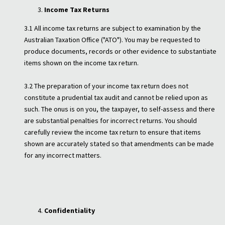
Income Tax Returns
3.1 All income tax returns are subject to examination by the
Australian Taxation Office ("ATO"). You may be requested to
produce documents, records or other evidence to substantiate
items shown on the income tax return.
3.2 The preparation of your income tax return does not
constitute a prudential tax audit and cannot be relied upon as
such. The onus is on you, the taxpayer, to self-assess and there
are substantial penalties for incorrect returns. You should
carefully review the income tax return to ensure that items
shown are accurately stated so that amendments can be made
for any incorrect matters.
Confidentiality