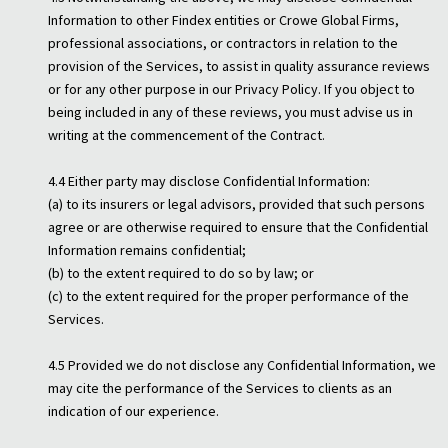
Information to other Findex entities or Crowe Global Firms,
professional associations, or contractors in relation to the
provision of the Services, to assist in quality assurance reviews
or for any other purpose in our Privacy Policy. If you object to
being included in any of these reviews, you must advise us in
writing at the commencement of the Contract.
4.4 Either party may disclose Confidential Information:
(a) to its insurers or legal advisors, provided that such persons
agree or are otherwise required to ensure that the Confidential
Information remains confidential;
(b) to the extent required to do so by law; or
(c) to the extent required for the proper performance of the
Services.
4.5 Provided we do not disclose any Confidential Information, we
may cite the performance of the Services to clients as an
indication of our experience.