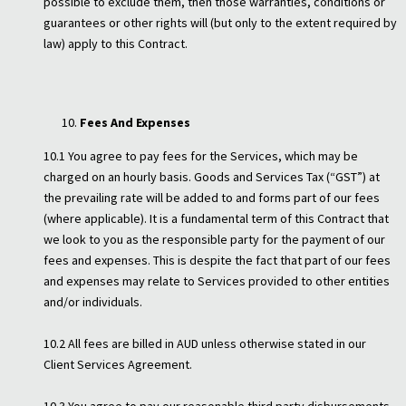
possible to exclude them, then those warranties, conditions or
guarantees or other rights will (but only to the extent required by
law) apply to this Contract.
Fees And Expenses
10.1 You agree to pay fees for the Services, which may be
charged on an hourly basis. Goods and Services Tax (“GST”) at
the prevailing rate will be added to and forms part of our fees
(where applicable). It is a fundamental term of this Contract that
we look to you as the responsible party for the payment of our
fees and expenses. This is despite the fact that part of our fees
and expenses may relate to Services provided to other entities
and/or individuals.
10.2 All fees are billed in AUD unless otherwise stated in our
Client Services Agreement.