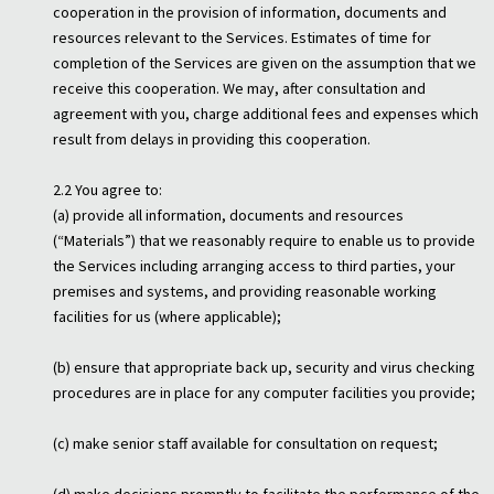
cooperation in the provision of information, documents and
resources relevant to the Services. Estimates of time for
completion of the Services are given on the assumption that we
receive this cooperation. We may, after consultation and
agreement with you, charge additional fees and expenses which
result from delays in providing this cooperation.
2.2 You agree to:
(a) provide all information, documents and resources
(“Materials”) that we reasonably require to enable us to provide
the Services including arranging access to third parties, your
premises and systems, and providing reasonable working
facilities for us (where applicable);
(b) ensure that appropriate back up, security and virus checking
procedures are in place for any computer facilities you provide;
(c) make senior staff available for consultation on request;