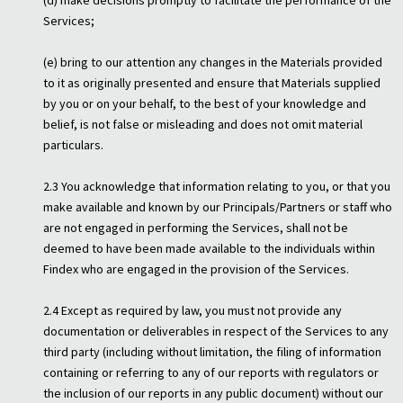
(d) make decisions promptly to facilitate the performance of the
Services;
(e) bring to our attention any changes in the Materials provided
to it as originally presented and ensure that Materials supplied
by you or on your behalf, to the best of your knowledge and
belief, is not false or misleading and does not omit material
particulars.
2.3 You acknowledge that information relating to you, or that you
make available and known by our Principals/Partners or staff who
are not engaged in performing the Services, shall not be
deemed to have been made available to the individuals within
Findex who are engaged in the provision of the Services.
2.4 Except as required by law, you must not provide any
documentation or deliverables in respect of the Services to any
third party (including without limitation, the filing of information
containing or referring to any of our reports with regulators or
the inclusion of our reports in any public document) without our