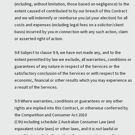
(including, without limitation, those based on negligence) to the
extent caused of contributed to by our breach of this Contract
and we will indemnify or reimburse you (at your election) for all
costs and expenses (including legal fees on a solicitor/client
basis) incurred by you in connection with any such action, claim
or asserted right of action.
9.8 Subject to clause 9.9, we have not made any, and to the
extent permitted by law we exclude, all warranties, conditions or
guarantees of any nature in respect of the Services or the
satisfactory conclusion of the Services or with respect to the
economic, financial or other results which you may experience as
a result of the Services.
9.9 Where warranties, conditions or guarantees or any other
rights are implied into this Contract, or otherwise conferred by
the Competition and Consumer Act 2010
(Cth) including schedule 2 Australian Consumer Law (and
equivalent state laws) or other laws, and it is not lawful or