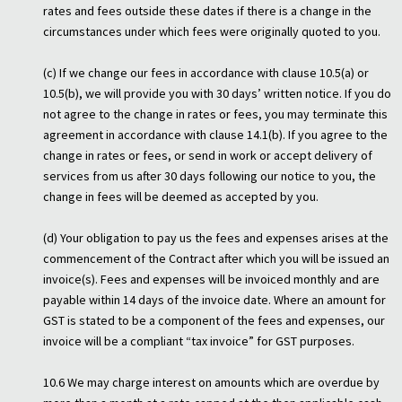
rates and fees outside these dates if there is a change in the
circumstances under which fees were originally quoted to you.
(c) If we change our fees in accordance with clause 10.5(a) or
10.5(b), we will provide you with 30 days’ written notice. If you do
not agree to the change in rates or fees, you may terminate this
agreement in accordance with clause 14.1(b). If you agree to the
change in rates or fees, or send in work or accept delivery of
services from us after 30 days following our notice to you, the
change in fees will be deemed as accepted by you.
(d) Your obligation to pay us the fees and expenses arises at the
commencement of the Contract after which you will be issued an
invoice(s). Fees and expenses will be invoiced monthly and are
payable within 14 days of the invoice date. Where an amount for
GST is stated to be a component of the fees and expenses, our
invoice will be a compliant “tax invoice” for GST purposes.
10.6 We may charge interest on amounts which are overdue by