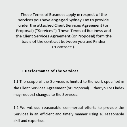
These Terms of Business apply in respect of the
services you have engaged Sydney Tax to provide
under the attached Client Services Agreement (or
Proposal) (“Services”). These Terms of Business and
the Client Services Agreement (or Proposal) form the
basis of the contract between you and Findex
("Contract").
Performance of the Services
1.1 The scope of the Services is limited to the work specified in
the Client Services Agreement (or Proposal). Either you or Findex
may request changes to the Services.
1.2 We will use reasonable commercial efforts to provide the
Services in an efficient and timely manner using all reasonable
skill and expertise.