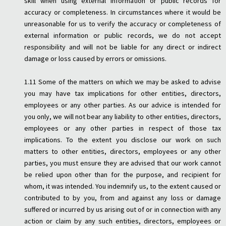
skill when using external information or public records for
accuracy or completeness. In circumstances where it would be
unreasonable for us to verify the accuracy or completeness of
external information or public records, we do not accept
responsibility and will not be liable for any direct or indirect
damage or loss caused by errors or omissions.
1.11 Some of the matters on which we may be asked to advise
you may have tax implications for other entities, directors,
employees or any other parties. As our advice is intended for
you only, we will not bear any liability to other entities, directors,
employees or any other parties in respect of those tax
implications. To the extent you disclose our work on such
matters to other entities, directors, employees or any other
parties, you must ensure they are advised that our work cannot
be relied upon other than for the purpose, and recipient for
whom, it was intended. You indemnify us, to the extent caused or
contributed to by you, from and against any loss or damage
suffered or incurred by us arising out of or in connection with any
action or claim by any such entities, directors, employees or