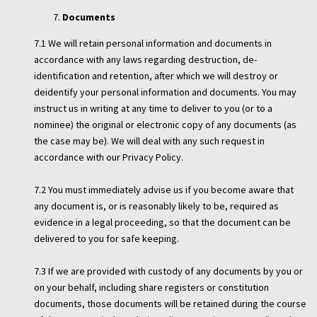
Documents
7.1 We will retain personal information and documents in
accordance with any laws regarding destruction, de-
identification and retention, after which we will destroy or
deidentify your personal information and documents. You may
instruct us in writing at any time to deliver to you (or to a
nominee) the original or electronic copy of any documents (as
the case may be). We will deal with any such request in
accordance with our Privacy Policy.
7.2 You must immediately advise us if you become aware that
any document is, or is reasonably likely to be, required as
evidence in a legal proceeding, so that the document can be
delivered to you for safe keeping.
7.3 If we are provided with custody of any documents by you or
on your behalf, including share registers or constitution
documents, those documents will be retained during the course