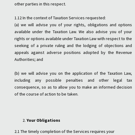
other parties in this respect.
1.12 In the context of Taxation Services requested:
(a) we will advise you of your rights, obligations and options
available under the Taxation Law. We also advise you of your
rights or options available under Taxation Law with respect to the
seeking of a private ruling and the lodging of objections and
appeals against adverse positions adopted by the Revenue
Authorities; and
(b) we will advise you on the application of the Taxation Law,
including any possible penalties and other legal tax
consequence, so as to allow you to make an informed decision
of the course of action to be taken.
Your Obligations
2.1 The timely completion of the Services requires your