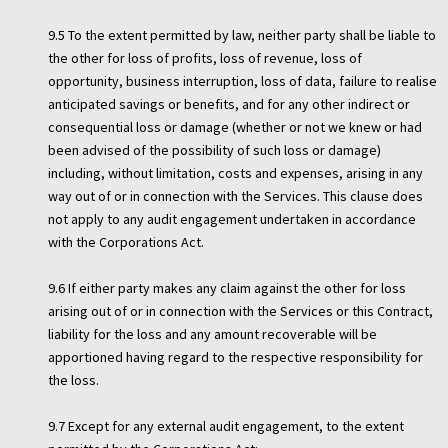
9.5 To the extent permitted by law, neither party shall be liable to
the other for loss of profits, loss of revenue, loss of
opportunity, business interruption, loss of data, failure to realise
anticipated savings or benefits, and for any other indirect or
consequential loss or damage (whether or not we knew or had
been advised of the possibility of such loss or damage)
including, without limitation, costs and expenses, arising in any
way out of or in connection with the Services. This clause does
not apply to any audit engagement undertaken in accordance
with the Corporations Act.
9.6 If either party makes any claim against the other for loss
arising out of or in connection with the Services or this Contract,
liability for the loss and any amount recoverable will be
apportioned having regard to the respective responsibility for
the loss.
9.7 Except for any external audit engagement, to the extent