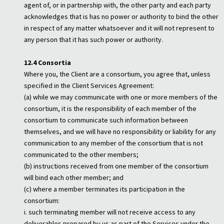
agent of, or in partnership with, the other party and each party
acknowledges that is has no power or authority to bind the other
in respect of any matter whatsoever and it will not represent to
any person that it has such power or authority.
12.4 Consortia
Where you, the Client are a consortium, you agree that, unless
specified in the Client Services Agreement:
(a) while we may communicate with one or more members of the
consortium, it is the responsibility of each member of the
consortium to communicate such information between
themselves, and we will have no responsibility or liability for any
communication to any member of the consortium that is not
communicated to the other members;
(b) instructions received from one member of the consortium
will bind each other member; and
(c) where a member terminates its participation in the
consortium:
i. such terminating member will not receive access to any
deliverables prepared by us as part of the Services under the