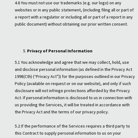
4.6 You must not use our trademarks (e.g. our logo) on any
websites or in any public statement, (including filing all or part of
a report with a regulator or including all or part of a report in any
public document) without obtaining our prior written consent.
Privacy of Personal Information
5.1 You acknowledge and agree that we may collect, hold, use
and disclose personal information (as defined in the Privacy Act
1998(Cth) (“Privacy Act”)) for the purposes outlined in our Privacy
Policy (available on request or on our website), and only if such
disclosure will not infringe protections afforded by the Privacy
Act. If personal information is disclosed to us in connection with
us providing the Services, it will be treated in accordance with
the Privacy Act and the terms of our privacy policy.
5.2 If the performance of the Services requires a third party to
this Contract to supply personal information to us on your