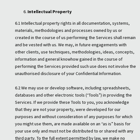
Intellectual Property
6.1 Intellectual property rights in all documentation, systems,
materials, methodologies and processes owned by us or
created in the course of us performing the Services shall remain
and be vested with us. We may, in future engagements with
other clients, use techniques, methodologies, ideas, concepts,
information and general knowhow gained in the course of
performing the Services provided such use does not involve the
unauthorised disclosure of your Confidential Information.
6.2 We may use or develop software, including spreadsheets,
databases and other electronic tools (“Tools”) in providing the
Services. If we provide these Tools to you, you acknowledge
that they are not your property, were developed for our
purposes and without consideration of any purposes for which
you might use them, are made available on an “as is” basis for
your use only and must not be distributed to or shared with any
third party. To the full extent permitted by law, we make no