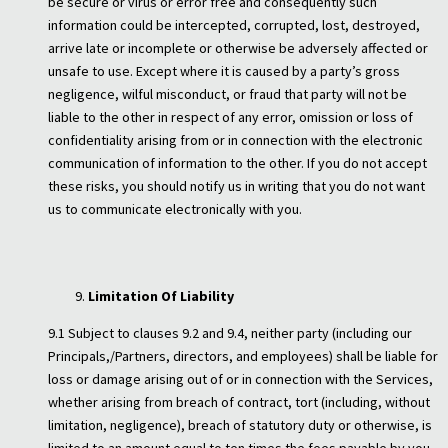
be secure or virus or error free and consequently such
information could be intercepted, corrupted, lost, destroyed,
arrive late or incomplete or otherwise be adversely affected or
unsafe to use. Except where it is caused by a party’s gross
negligence, wilful misconduct, or fraud that party will not be
liable to the other in respect of any error, omission or loss of
confidentiality arising from or in connection with the electronic
communication of information to the other. If you do not accept
these risks, you should notify us in writing that you do not want
us to communicate electronically with you.
Limitation Of Liability
9.1 Subject to clauses 9.2 and 9.4, neither party (including our
Principals,/Partners, directors, and employees) shall be liable for
loss or damage arising out of or in connection with the Services,
whether arising from breach of contract, tort (including, without
limitation, negligence), breach of statutory duty or otherwise, is