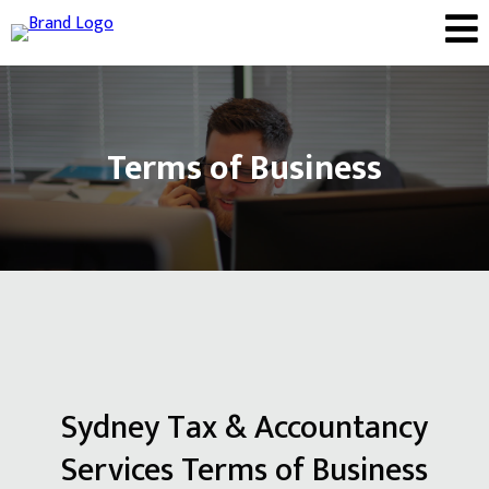
Terms of Business
Sydney Tax & Accountancy
Services Terms of Business