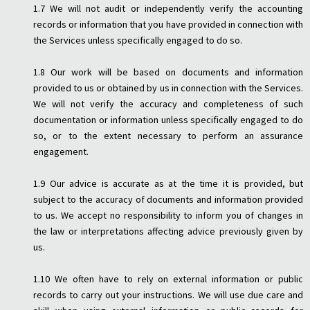
1.7 We will not audit or independently verify the accounting
records or information that you have provided in connection with
the Services unless specifically engaged to do so.
1.8 Our work will be based on documents and information
provided to us or obtained by us in connection with the Services.
We will not verify the accuracy and completeness of such
documentation or information unless specifically engaged to do
so, or to the extent necessary to perform an assurance
engagement.
1.9 Our advice is accurate as at the time it is provided, but
subject to the accuracy of documents and information provided
to us. We accept no responsibility to inform you of changes in
the law or interpretations affecting advice previously given by
us.
1.10 We often have to rely on external information or public
records to carry out your instructions. We will use due care and