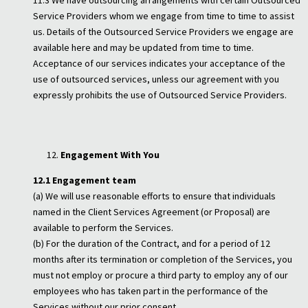
11.3 We have outsourcing arrangements with certain Outsourced
Service Providers whom we engage from time to time to assist
us. Details of the Outsourced Service Providers we engage are
available here and may be updated from time to time.
Acceptance of our services indicates your acceptance of the
use of outsourced services, unless our agreement with you
expressly prohibits the use of Outsourced Service Providers.
Engagement With You
12.1 Engagement team
(a) We will use reasonable efforts to ensure that individuals
named in the Client Services Agreement (or Proposal) are
available to perform the Services.
(b) For the duration of the Contract, and for a period of 12
months after its termination or completion of the Services, you
must not employ or procure a third party to employ any of our
employees who has taken part in the performance of the
Services without our prior consent.