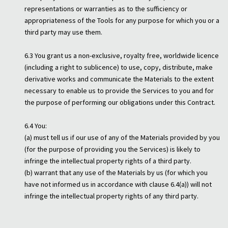
representations or warranties as to the sufficiency or
appropriateness of the Tools for any purpose for which you or a
third party may use them.
6.3 You grant us a non-exclusive, royalty free, worldwide licence
(including a right to sublicence) to use, copy, distribute, make
derivative works and communicate the Materials to the extent
necessary to enable us to provide the Services to you and for
the purpose of performing our obligations under this Contract.
6.4 You:
(a) must tell us if our use of any of the Materials provided by you
(for the purpose of providing you the Services) is likely to
infringe the intellectual property rights of a third party.
(b) warrant that any use of the Materials by us (for which you
have not informed us in accordance with clause 6.4(a)) will not
infringe the intellectual property rights of any third party.