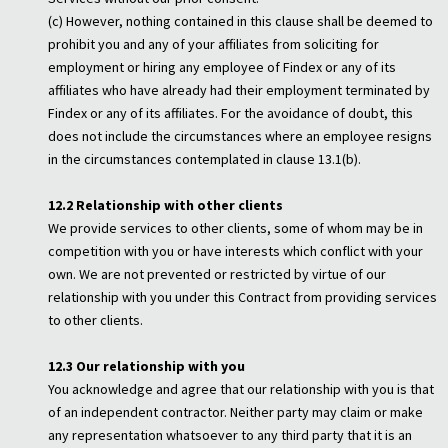
(c) However, nothing contained in this clause shall be deemed to
prohibit you and any of your affiliates from soliciting for
employment or hiring any employee of Findex or any of its
affiliates who have already had their employment terminated by
Findex or any of its affiliates. For the avoidance of doubt, this
does not include the circumstances where an employee resigns
in the circumstances contemplated in clause 13.1(b).
12.2 Relationship with other clients
We provide services to other clients, some of whom may be in
competition with you or have interests which conflict with your
own. We are not prevented or restricted by virtue of our
relationship with you under this Contract from providing services
to other clients.
12.3 Our relationship with you
You acknowledge and agree that our relationship with you is that
of an independent contractor. Neither party may claim or make
any representation whatsoever to any third party that it is an