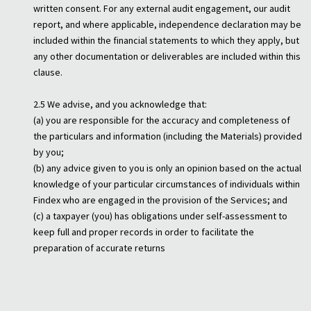
written consent. For any external audit engagement, our audit
report, and where applicable, independence declaration may be
included within the financial statements to which they apply, but
any other documentation or deliverables are included within this
clause.
2.5 We advise, and you acknowledge that:
(a) you are responsible for the accuracy and completeness of
the particulars and information (including the Materials) provided
by you;
(b) any advice given to you is only an opinion based on the actual
knowledge of your particular circumstances of individuals within
Findex who are engaged in the provision of the Services; and
(c) a taxpayer (you) has obligations under self-assessment to
keep full and proper records in order to facilitate the
preparation of accurate returns