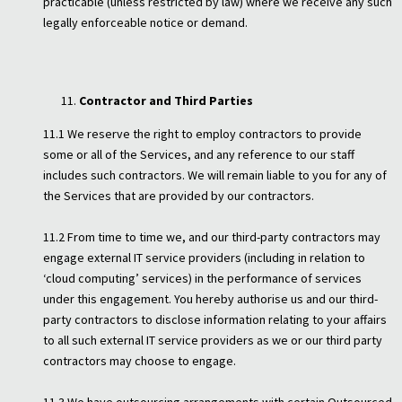
practicable (unless restricted by law) where we receive any such
legally enforceable notice or demand.
Contractor and Third Parties
11.1 We reserve the right to employ contractors to provide
some or all of the Services, and any reference to our staff
includes such contractors. We will remain liable to you for any of
the Services that are provided by our contractors.
11.2 From time to time we, and our third-party contractors may
engage external IT service providers (including in relation to
‘cloud computing’ services) in the performance of services
under this engagement. You hereby authorise us and our third-
party contractors to disclose information relating to your affairs
to all such external IT service providers as we or our third party
contractors may choose to engage.