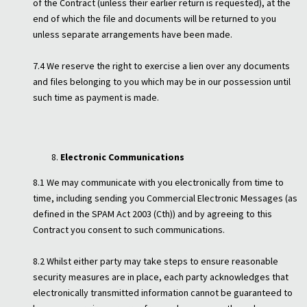
of the Contract (unless their earlier return is requested), at the
end of which the file and documents will be returned to you
unless separate arrangements have been made.
7.4 We reserve the right to exercise a lien over any documents
and files belonging to you which may be in our possession until
such time as payment is made.
Electronic Communications
8.1 We may communicate with you electronically from time to
time, including sending you Commercial Electronic Messages (as
defined in the SPAM Act 2003 (Cth)) and by agreeing to this
Contract you consent to such communications.
8.2 Whilst either party may take steps to ensure reasonable
security measures are in place, each party acknowledges that
electronically transmitted information cannot be guaranteed to