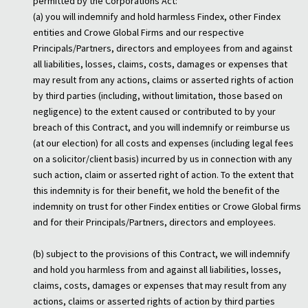
permitted by the Corporations Act:
(a) you will indemnify and hold harmless Findex, other Findex
entities and Crowe Global Firms and our respective
Principals/Partners, directors and employees from and against
all liabilities, losses, claims, costs, damages or expenses that
may result from any actions, claims or asserted rights of action
by third parties (including, without limitation, those based on
negligence) to the extent caused or contributed to by your
breach of this Contract, and you will indemnify or reimburse us
(at our election) for all costs and expenses (including legal fees
on a solicitor/client basis) incurred by us in connection with any
such action, claim or asserted right of action. To the extent that
this indemnity is for their benefit, we hold the benefit of the
indemnity on trust for other Findex entities or Crowe Global firms
and for their Principals/Partners, directors and employees.
(b) subject to the provisions of this Contract, we will indemnify
and hold you harmless from and against all liabilities, losses,
claims, costs, damages or expenses that may result from any
actions, claims or asserted rights of action by third parties