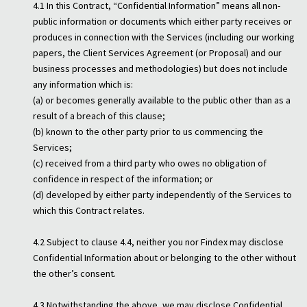
4.1 In this Contract, “Confidential Information” means all non-
public information or documents which either party receives or
produces in connection with the Services (including our working
papers, the Client Services Agreement (or Proposal) and our
business processes and methodologies) but does not include
any information which is:
(a) or becomes generally available to the public other than as a
result of a breach of this clause;
(b) known to the other party prior to us commencing the
Services;
(c) received from a third party who owes no obligation of
confidence in respect of the information; or
(d) developed by either party independently of the Services to
which this Contract relates.
4.2 Subject to clause 4.4, neither you nor Findex may disclose
Confidential Information about or belonging to the other without
the other’s consent.
4.3 Notwithstanding the above, we may disclose Confidential