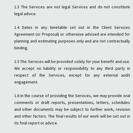
1.3 The Services are not legal Services and do not constitute
legal advice.
1.4 Dates in any timetable set out in the Client Services
Agreement (or Proposal) or otherwise advised are intended for
planning and estimating purposes only and are not contractually
binding.
1.5 The Services will be provided solely for your benefit and use.
We accept no liability or responsibility to any third party in
respect of the Services, except for any external audit
engagement.
1.6 In the course of providing the Services, we may provide oral
comments or draft reports, presentations, letters, schedules
and other documents may be subject to further work, revision
and other factors. The final results of our work will be set out in
its final report or advice.