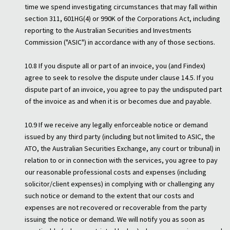
time we spend investigating circumstances that may fall within
section 311, 601HG(4) or 990K of the Corporations Act, including
reporting to the Australian Securities and Investments
Commission ("ASIC") in accordance with any of those sections.
10.8 If you dispute all or part of an invoice, you (and Findex)
agree to seek to resolve the dispute under clause 14.5. If you
dispute part of an invoice, you agree to pay the undisputed part
of the invoice as and when it is or becomes due and payable.
10.9 If we receive any legally enforceable notice or demand
issued by any third party (including but not limited to ASIC, the
ATO, the Australian Securities Exchange, any court or tribunal) in
relation to or in connection with the services, you agree to pay
our reasonable professional costs and expenses (including
solicitor/client expenses) in complying with or challenging any
such notice or demand to the extent that our costs and
expenses are not recovered or recoverable from the party
issuing the notice or demand. We will notify you as soon as