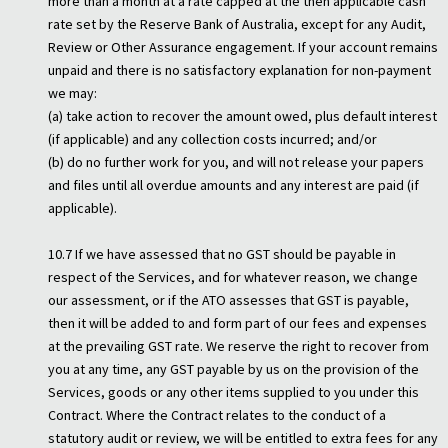
more than a month at a rate capped at the then applicable cash
rate set by the Reserve Bank of Australia, except for any Audit,
Review or Other Assurance engagement. If your account remains
unpaid and there is no satisfactory explanation for non-payment
we may:
(a) take action to recover the amount owed, plus default interest
(if applicable) and any collection costs incurred; and/or
(b) do no further work for you, and will not release your papers
and files until all overdue amounts and any interest are paid (if
applicable).
10.7 If we have assessed that no GST should be payable in
respect of the Services, and for whatever reason, we change
our assessment, or if the ATO assesses that GST is payable,
then it will be added to and form part of our fees and expenses
at the prevailing GST rate. We reserve the right to recover from
you at any time, any GST payable by us on the provision of the
Services, goods or any other items supplied to you under this
Contract. Where the Contract relates to the conduct of a
statutory audit or review, we will be entitled to extra fees for any