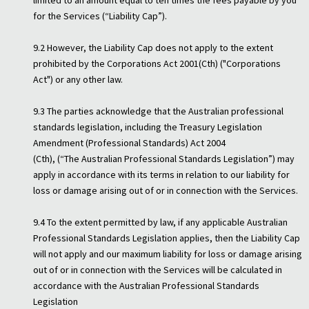
limited to an amount equal to ten times the fees payable by you
for the Services (“Liability Cap”).
9.2 However, the Liability Cap does not apply to the extent
prohibited by the Corporations Act 2001(Cth) ("Corporations
Act") or any other law.
9.3 The parties acknowledge that the Australian professional
standards legislation, including the Treasury Legislation
Amendment (Professional Standards) Act 2004
(Cth), (“The Australian Professional Standards Legislation”) may
apply in accordance with its terms in relation to our liability for
loss or damage arising out of or in connection with the Services.
9.4 To the extent permitted by law, if any applicable Australian
Professional Standards Legislation applies, then the Liability Cap
will not apply and our maximum liability for loss or damage arising
out of or in connection with the Services will be calculated in
accordance with the Australian Professional Standards
Legislation